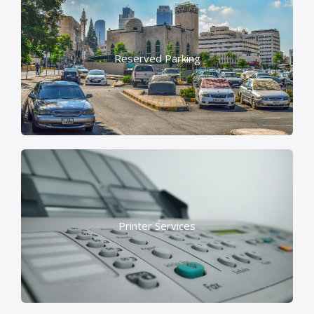
Reserved Parking
Printer Services