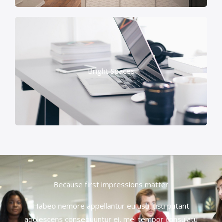
Bright Spaces
Because first impressions matter
Habeo nemore appellantur eu usu, usu putant
adolescens consequuntur ei, mel tempor consulatu