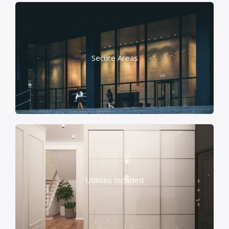
Secure Areas
Utilities Included