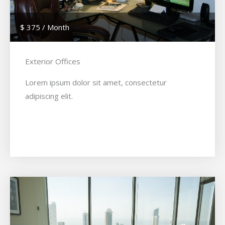
$ 375 / Month
Exterior Offices
Lorem ipsum dolor sit amet, consectetur
adipiscing elit.