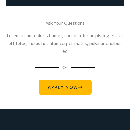
Ask Your Questions
Lorem ipsum dolor sit amet, consectetur adipiscing elit. Ut
elit tellus, luctus nec ullamcorper mattis, pulvinar dapibus
leo.
Or
APPLY NOW