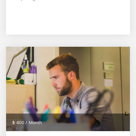
$ 400 / Month