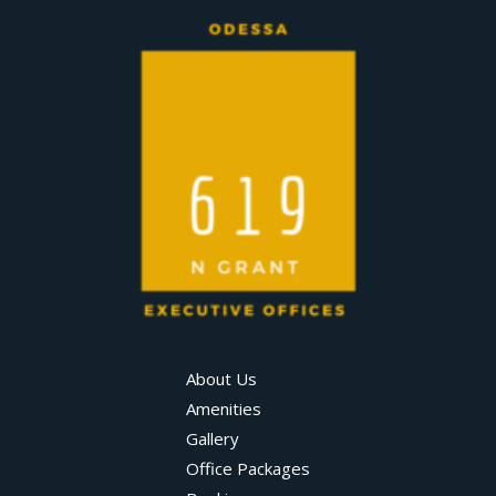
About Us
Amenities
Gallery
Office Packages