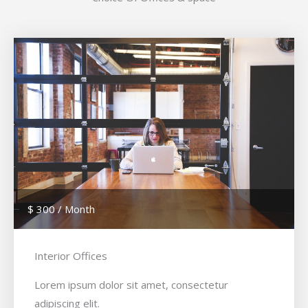
$ 300 / Month
Interior Offices
Lorem ipsum dolor sit amet, consectetur
adipiscing elit.