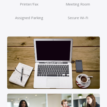
Printer/Fax
Meeting Room
Assigned Parking
Secure Wi-Fi
Secure Wifi