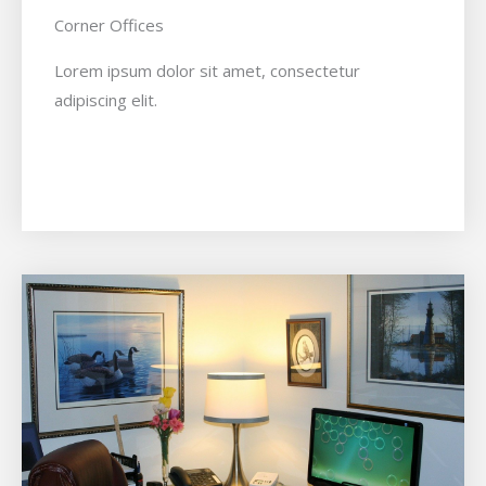
Corner Offices
Lorem ipsum dolor sit amet, consectetur
adipiscing elit.