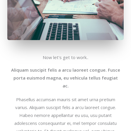
Now let's get to work..
Aliquam suscipit felis a arcu laoreet congue. Fusce
porta euismod magna, eu vehicula tellus feugiat
ac.
Phasellus accumsan mauris sit amet urna pretium
varius. Aliquam suscipit felis a arcu laoreet congue.
Habeo nemore appellantur eu usu, usu putant
adolescens consequuntur ei, mel tempor consulatu
voluptaria te. Et dicunt qualisque vel, eam ubique