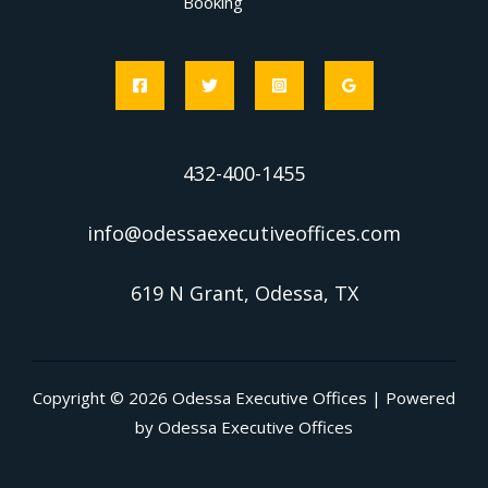
Booking
432-400-1455
info@odessaexecutiveoffices.com
619 N Grant, Odessa, TX
Copyright © 2026 Odessa Executive Offices | Powered
by Odessa Executive Offices