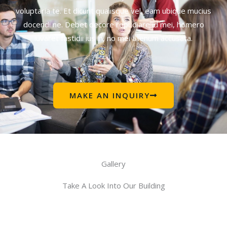
voluptaria te. Et dicunt qualisque vel, eam ubique mucius
docendi ne. Debet decore repudiare id mei, homero
iuvaret fastidii ius in, no mei alienum accusata.
MAKE AN INQUIRY
Gallery
Take A Look Into Our Building