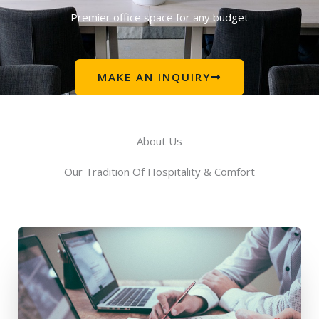
Premier office space for any budget
MAKE AN INQUIRY
About Us
Our Tradition Of Hospitality & Comfort