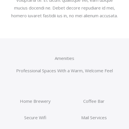
mucius docendi ne. Debet decore repudiare id mei,
homero iuvaret fastidii ius in, no mei alienum accusata.
Amenities
Professional Spaces With a Warm, Welcome Feel
Home Brewery
Coffee Bar
Secure Wifi
Mail Services