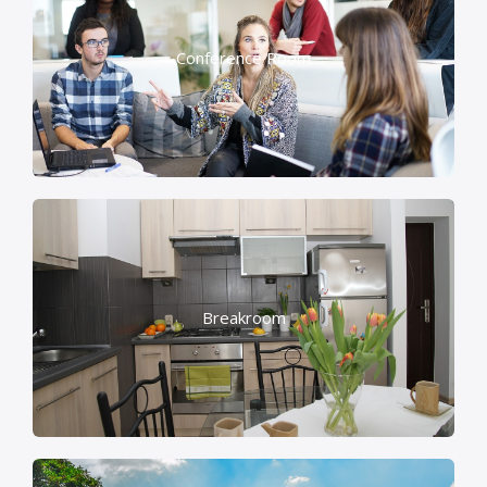
Conference Room
Breakroom