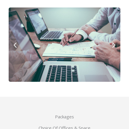
Packages
Choice Of Offices & Space