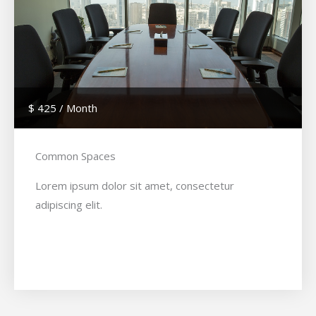
$ 425 / Month
Common Spaces
Lorem ipsum dolor sit amet, consectetur
adipiscing elit.